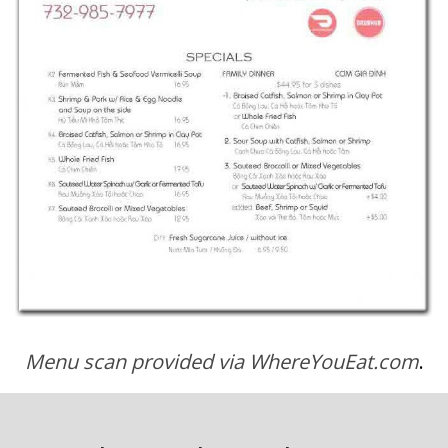
Menu scan provided via WhereYouEat.com
.