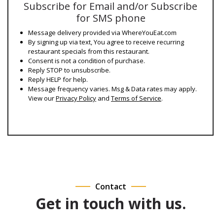
Subscribe for Email and/or Subscribe
for SMS phone
Message delivery provided via WhereYouEat.com
By signing up via text, You agree to receive recurring
restaurant specials from this restaurant.
Consent is not a condition of purchase.
Reply STOP to unsubscribe.
Reply HELP for help.
Message frequency varies. Msg & Data rates may apply.
View our
Privacy Policy
and
Terms of Service
.
Contact
Get in touch with us.