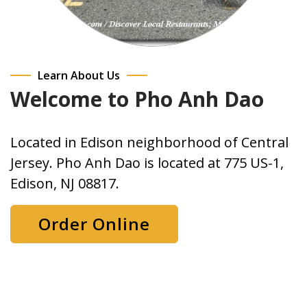
Learn About Us
Welcome to Pho Anh Dao
Located in Edison neighborhood of Central
Jersey. Pho Anh Dao is located at 775 US-1,
Edison, NJ 08817.
Order Online