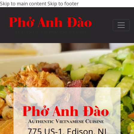
Skip to main content
Skip to footer
775 US-1, Edison, NJ