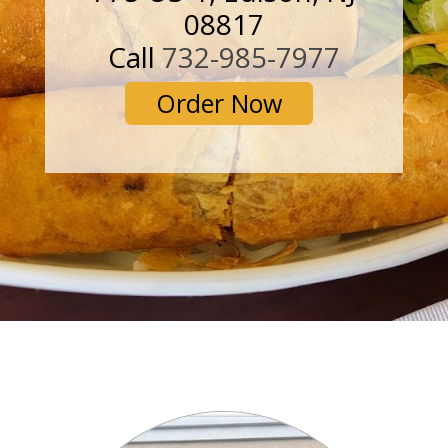
08817
Call
732-985-7977
Order Now