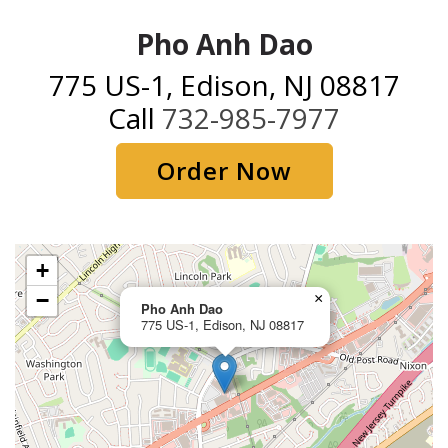
Pho Anh Dao
775 US-1, Edison, NJ 08817
Call
732-985-7977
Order Now
+
−
×
Pho Anh Dao
775 US-1, Edison, NJ 08817