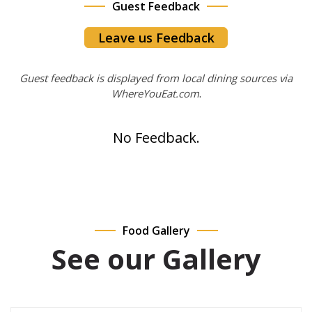
Guest Feedback
Leave us Feedback
Guest feedback is displayed from local dining sources via
WhereYouEat.com
.
No Feedback.
Food Gallery
See our Gallery