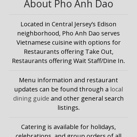
About Pho Anh Dao
Located in Central Jersey’s Edison
neighborhood, Pho Anh Dao serves
Vietnamese cuisine with options for
Restaurants offering Take Out,
Restaurants offering Wait Staff/Dine In.
Menu information and restaurant
updates can be found through a
local
dining guide
and other general search
listings.
Catering is available for holidays,
celebrations, and group orders of all