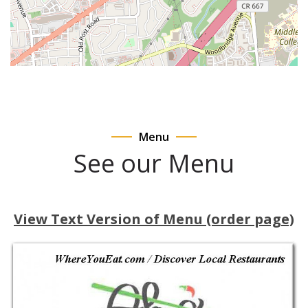
Menu
See our Menu
View Text Version of Menu (order page)