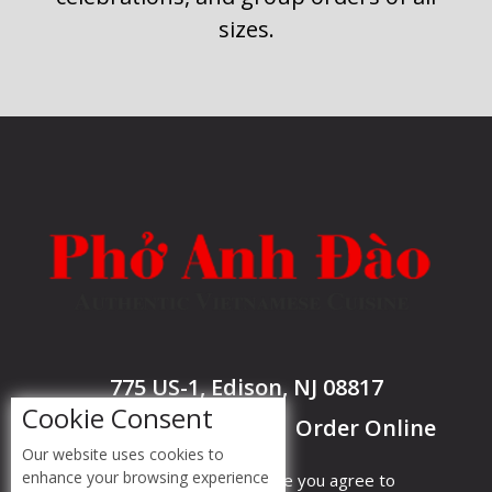
sizes.
775 US-1, Edison, NJ 08817
Cookie Consent
Call @ 732-985-7977
Order Online
|
Our website uses cookies to
enhance your browsing experience
By accessing this website you agree to