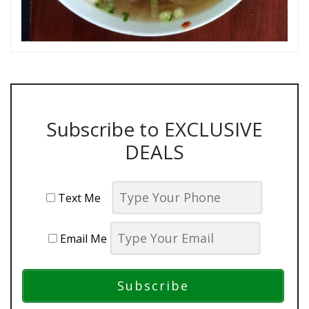
Subscribe to EXCLUSIVE
DEALS
Text Me
Email Me